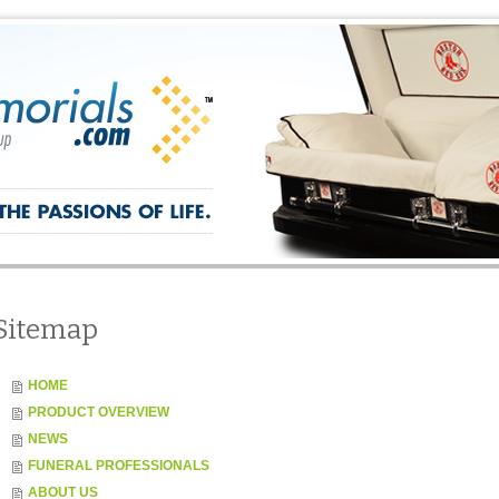
Sitemap
HOME
PRODUCT OVERVIEW
NEWS
FUNERAL PROFESSIONALS
ABOUT US