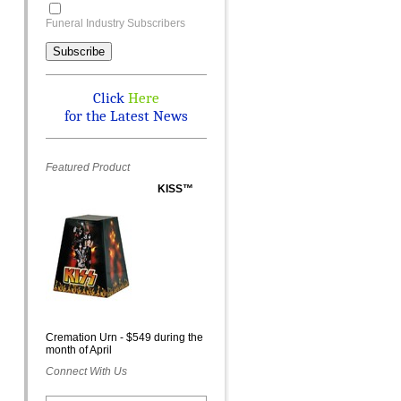
Funeral Industry Subscribers
Click
Here
for the Latest News
Featured Product
KISS™
Cremation Urn - $549 during the
month of April
Connect With Us