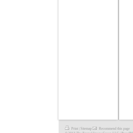
Print
Sitemap
Recommend this page
|