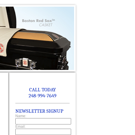
CALL TODAY
248-994-7649
NEWSLETTER SIGNUP
Name:
Email: