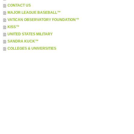
CONTACT US
MAJOR LEAGUE BASEBALL™
VATICAN OBSERVATORY FOUNDATION™
KISS™
UNITED STATES MILITARY
SANDRA KUCK™
COLLEGES & UNIVERSITIES