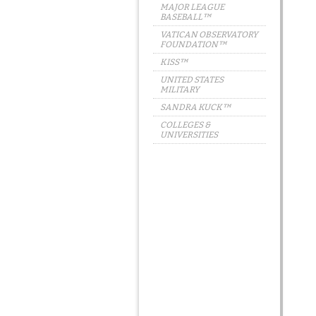
MAJOR LEAGUE
BASEBALL™
VATICAN OBSERVATORY
FOUNDATION™
KISS™
UNITED STATES
MILITARY
SANDRA KUCK™
COLLEGES &
UNIVERSITIES