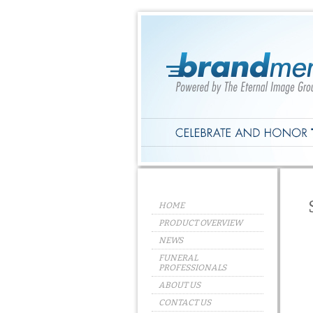
HOME
PRODUCT OVERVIEW
NEWS
FUNERAL
PROFESSIONALS
ABOUT US
CONTACT US