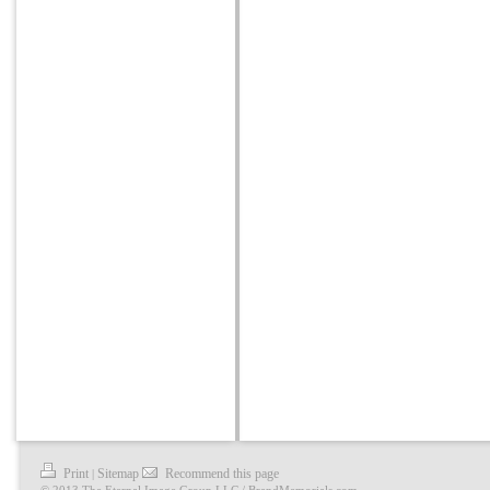
Print
Sitemap
Recommend this page
|