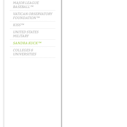
MAJOR LEAGUE
BASEBALL™
VATICAN OBSERVATORY
FOUNDATION™
KISS™
UNITED STATES
MILITARY
SANDRA KUCK™
COLLEGES &
UNIVERSITIES