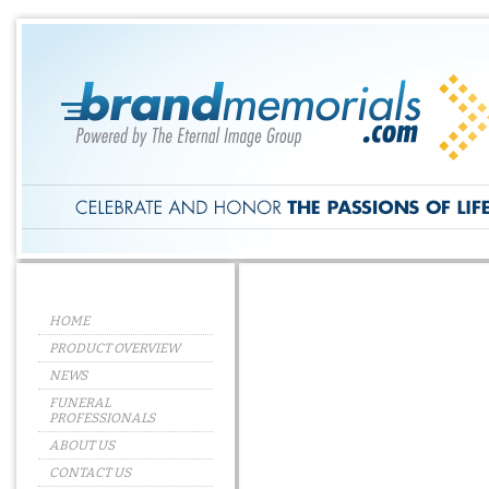
HOME
PRODUCT OVERVIEW
NEWS
FUNERAL
PROFESSIONALS
ABOUT US
CONTACT US